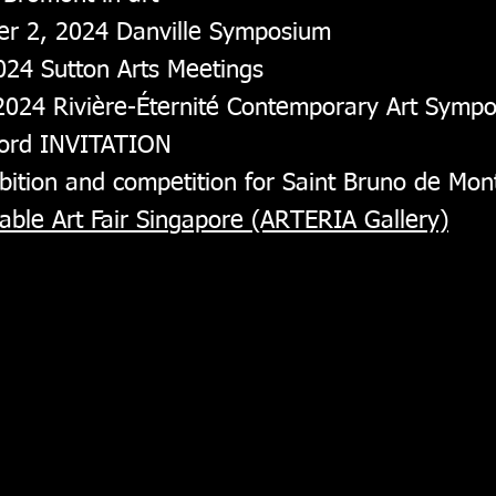
er 2, 2024 Danville Symposium
024 Sutton Arts Meetings
 2024 Rivière-Éternité Contemporary Art Symp
Fjord INVITATION
bition and competition for Saint Bruno de Mont
ble Art Fair Singapore (ARTERIA Gallery)