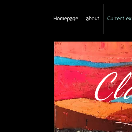
Homepage
about
Current ex
Cl
p