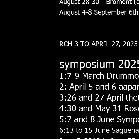
August 28-30 - Bromont (d
August 4-8 September 6th
RCH 3 TO APRIL 27, 2025
symposium 202
1:7-9 March Drummo
2: April 5 and 6 aapa
3:26 and 27 April th
4:30 and May 31 Ro
5:7 and 8 June Symp
6:13 to 15 June Saguen