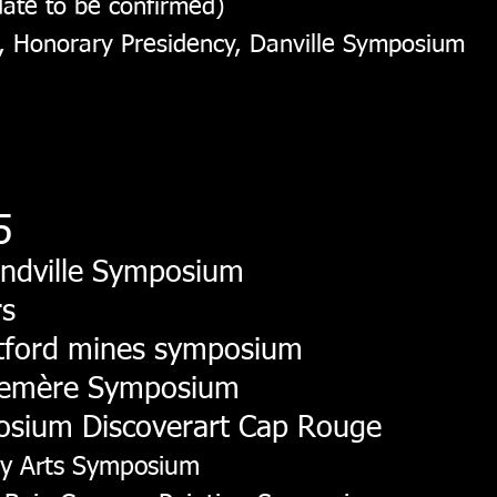
ate to be confirmed)
, Honorary Presidency, Danville Symposium
5
ndville Symposium
rs
etford mines symposium
semère Symposium
osium Discoverart Cap Rouge
ay Arts Symposium