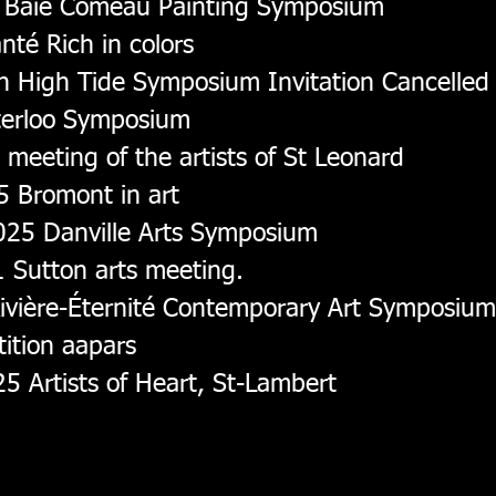
, Baie Comeau Painting Symposium
té Rich in colors
n High Tide Symposium Invitation Cancelled
terloo Symposium
meeting of the artists of St Leonard
 Bromont in art
025 Danville Arts Symposium
 Sutton arts meeting.
vière-Éternité Contemporary Art Symposiu
ition aapars
5 Artists of Heart, St-Lambert