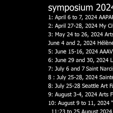
symposium 202
1: April 6 to 7, 2024 AAPA
2: April 27-28, 2024 My C
3: May 24 to 26, 2024 Arts
June 4 and 2, 2024 Hélè
5: June 15-16, 2024 AAAV
6: June 29 and 30, 2024 L
7: July 6 and 7
Saint Nar
8
: July 25-28, 2024 Sai
8: July 25-28 Seattle Art
9: August 3-4, 2024 Arts Fe
10: August 9 to 11, 2024 “
11:23 to 25 August 2024