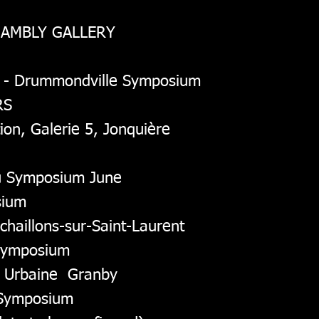
HAMBLY GALLERY
1 - Drummondville Symposium
RS
tion, Galerie 5, Jonquière
u Symposium June
sium
schaillons-sur-Saint-Laurent
 Symposium
rs Urbaine Granby
e Symposium