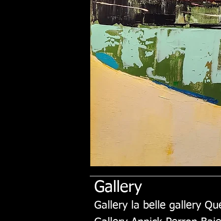
Gallery
Gallery la belle gallery Q