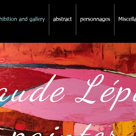
hibition and gallery
abstract
personnages
Miscel
aude Lé
ainter