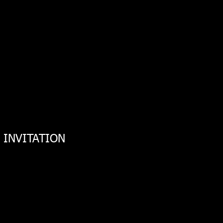
m INVITATION