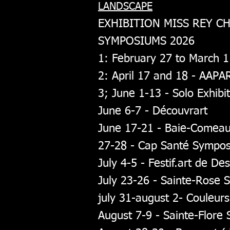
LANDSCAPE
EXHIBITION MISS REY C
SYMPOSIUMS 2026
1: February 27 to March 
2: April 17 and 18 - AAPA
3; June 1-13 - Solo Exhibi
June 6-7 - Découvrart
June 17-21 - Baie-Comea
27-28 - Cap Santé Sympo
July 4-5 - Festif.art de De
July 23-26 - Sainte-Rose
july 31-august 2- Couleu
August 7-9 - Sainte-Flor