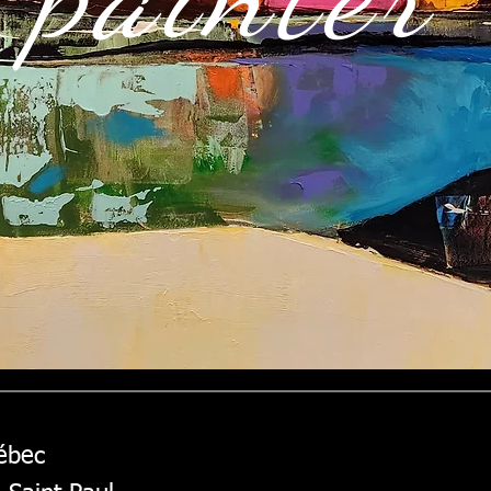
uébec