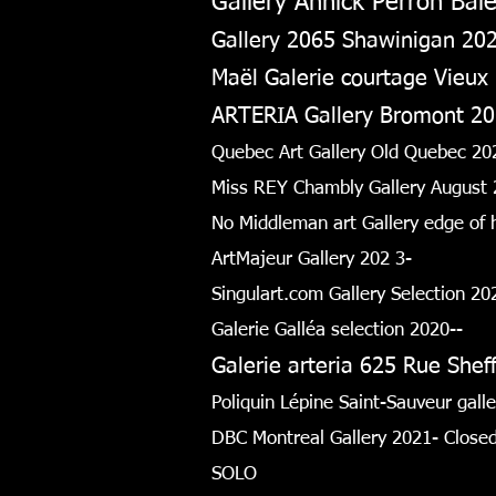
Gallery Annick Perron Baie
Gallery 2065 Shawinigan 20
Maël Galerie courtage Vieux
ARTERIA Gallery Bromont 2
Quebec Art Gallery Old Quebec 20
Miss REY Chambly Gallery August 
No Middleman art Gallery edge of
ArtMajeur Gallery 202
3-
Singulart.com Gallery Selection 2
Galerie Galléa selection 2020--
Galerie arteria 625 Rue She
Poliquin Lépine Saint-Sauveur gal
DBC Montreal Gallery 2021- Close
SOLO