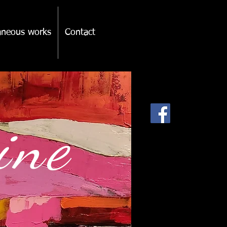
laneous works
Contact
pine