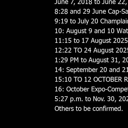
June 7, 2018 to June 22
8:28 and 29 June Cap-San
9:19 to July 20 Champlai
10: August 9 and 10 Wa
11:15 to 17 August 2025 
12:22 TO 24 August 2025
1:29 PM to August 31, 2
14: September 20 and 21
15:10 TO 12 OCTOBER Ri
16: October Expo-Compet
5:27 p.m. to Nov. 30, 202
Others to be confirmed.