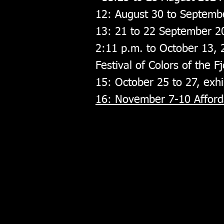
12: August 30 to Septemb
13: 21 to 22 September 2
2:11 p.m. to October 13,
Festival of Colors of the 
15: October 25 to 27, exhi
16: November 7-10 Afforda