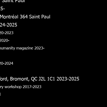
 Saint Paul
25-
 Montréal 364 Saint Paul
024-2025
20-2023
2020-
 humanity magazine 2023-
020-2024
fford, Bromont, QC J2L 1C1 2023-2025
lery workshop 2017-2023
d