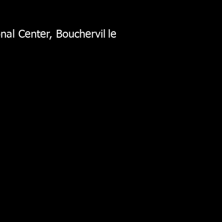
nal Center, Bouchervil
le