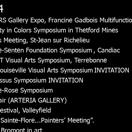
4
RS Gallery Expo, Francine Gadbois Multifunctio
ity in Colors Symposium in Thetford Mines
 Meeting, St-Jean sur Richelieu
ne-Senten Foundation Symposium
, Candiac
T Visual Arts Symposium, Terrebonne
ouiseville Visual Arts Symposium
INVITATION
cissus Symposium INVITATION
nte-Rose Symposium
 Fair (ARTERIA GALLERY)
stival, Valleyfield
Sainte-Flore...Painters’ Meeting”.
 Bromont in art